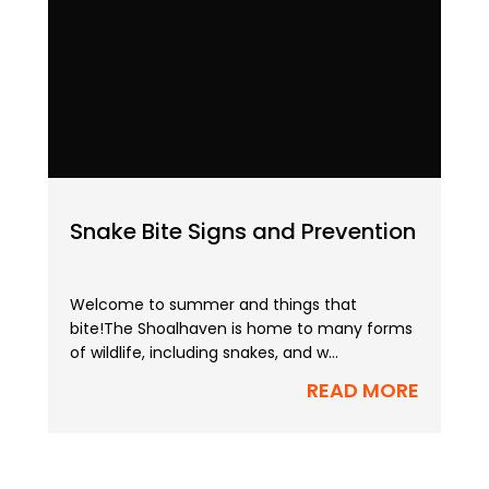
Snake Bite Signs and Prevention
Welcome to summer and things that
bite!The Shoalhaven is home to many forms
of wildlife, including snakes, and w...
READ MORE