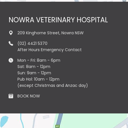
NOWRA VETERINARY HOSPITAL
209 Kinghorne Street, Nowra NSW
(02) 4421 5370
After Hours Emergency Contact
Mon - Fri: 8am - 6pm
Sat: 8am - 12pm
Sun: 9am - 12pm
Pub Hol: 10am - 12pm
(except Christmas and Anzac day)
BOOK NOW