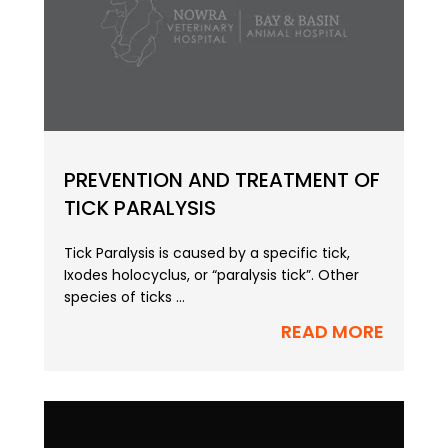
PREVENTION AND TREATMENT OF
TICK PARALYSIS
Tick Paralysis is caused by a specific tick,
Ixodes holocyclus, or “paralysis tick”. Other
species of ticks ...
READ MORE