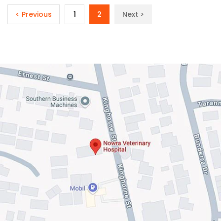
< Previous
1
2
Next >