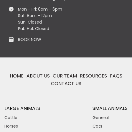
Mon - Fri: 8am - 6pm
Sat: 8am - 12pm
Sun: Closed
Pub Hol: Closed
BOOK NOW
HOME
ABOUT US
OUR TEAM
RESOURCES
FAQS
CONTACT US
LARGE ANIMALS
SMALL ANIMALS
Cattle
General
Horses
Cats