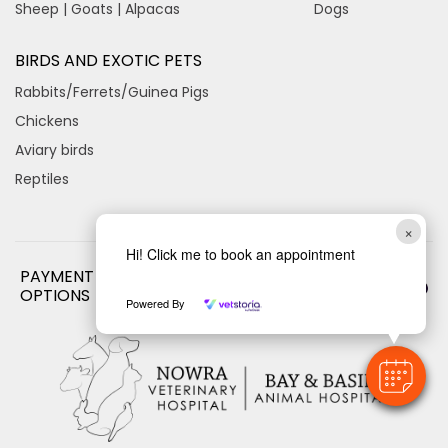
Sheep | Goats | Alpacas
Dogs
BIRDS AND EXOTIC PETS
Rabbits/Ferrets/Guinea Pigs
Chickens
Aviary birds
Reptiles
×
Hi! Click me to book an appointment
PAYMENT
OPTIONS
Powered By