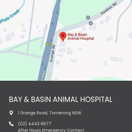
BAY & BASIN ANIMAL HOSPITAL
1 Grange Road, Tomerong NSW
(02) 4443 6677
After Hours Emergency Contact