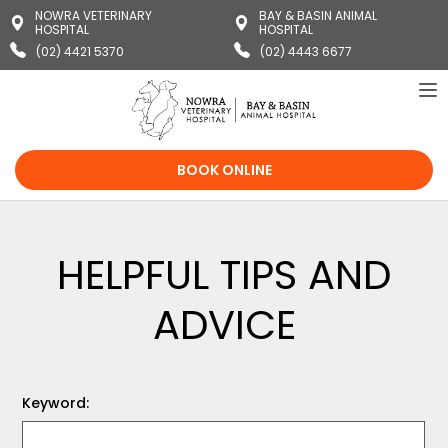
NOWRA VETERINARY
BAY & BASIN ANIMAL
HOSPITAL
HOSPITAL
(02) 4421 5370
(02) 4443 6677
To
na
BOOK ONLINE
HELPFUL TIPS AND
ADVICE
Keyword: