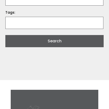
Tags: