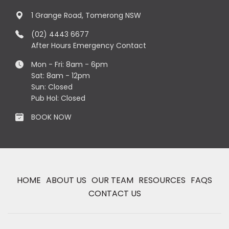
1 Grange Road, Tomerong NSW
(02) 4443 6677
After Hours Emergency Contact
Mon - Fri: 8am - 6pm
Sat: 8am - 12pm
Sun: Closed
Pub Hol: Closed
BOOK NOW
HOME
ABOUT US
OUR TEAM
RESOURCES
FAQS
CONTACT US