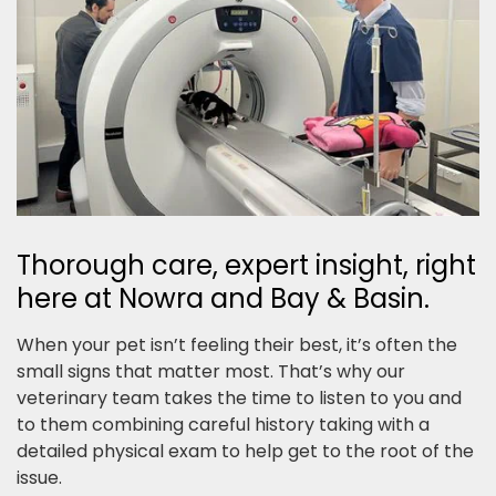
Thorough care, expert insight, right
here at Nowra and Bay & Basin.
When your pet isn’t feeling their best, it’s often the
small signs that matter most. That’s why our
veterinary team takes the time to listen to you and
to them combining careful history taking with a
detailed physical exam to help get to the root of the
issue.