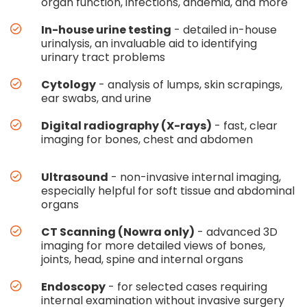
organ function, infections, anaemia, and more
In-house urine testing
- detailed in-house
urinalysis, an invaluable aid to identifying
urinary tract problems
Cytology
- analysis of lumps, skin scrapings,
ear swabs, and urine
Digital radiography (X-rays)
- fast, clear
imaging for bones, chest and abdomen
Ultrasound
- non-invasive internal imaging,
especially helpful for soft tissue and abdominal
organs
CT Scanning (Nowra only)
- advanced 3D
imaging for more detailed views of bones,
joints, head, spine and internal organs
Endoscopy
- for selected cases requiring
internal examination without invasive surgery