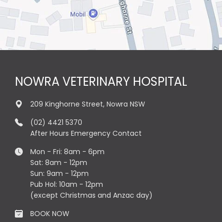
NOWRA VETERINARY HOSPITAL
209 Kinghorne Street, Nowra NSW
(02) 4421 5370
After Hours Emergency Contact
Mon - Fri: 8am - 6pm
Sat: 8am - 12pm
Sun: 9am - 12pm
Pub Hol: 10am - 12pm
(except Christmas and Anzac day)
BOOK NOW