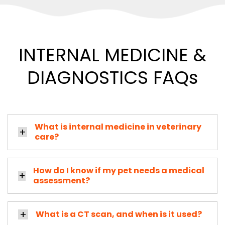
INTERNAL MEDICINE &
DIAGNOSTICS FAQs
What is internal medicine in veterinary
care?
How do I know if my pet needs a medical
assessment?
What is a CT scan, and when is it used?