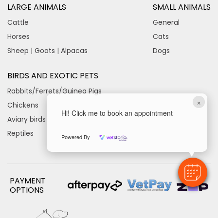
LARGE ANIMALS
SMALL ANIMALS
Cattle
General
Horses
Cats
Sheep | Goats | Alpacas
Dogs
BIRDS AND EXOTIC PETS
Rabbits/Ferrets/Guinea Pigs
×
Chickens
Hi! Click me to book an appointment
Aviary birds
Reptiles
Powered By
PAYMENT
OPTIONS