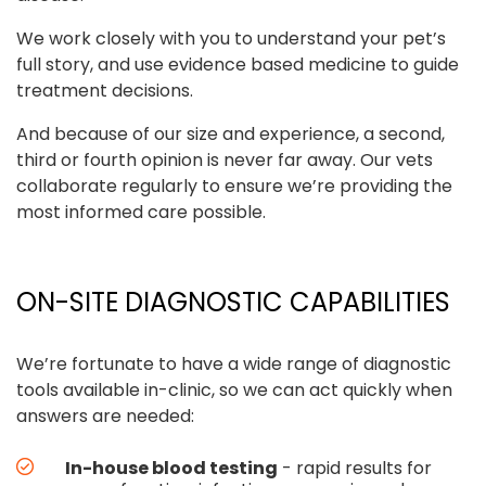
We work closely with you to understand your pet’s
full story, and use evidence based medicine to guide
treatment decisions.
And because of our size and experience, a second,
third or fourth opinion is never far away. Our vets
collaborate regularly to ensure we’re providing the
most informed care possible.
ON-SITE DIAGNOSTIC CAPABILITIES
We’re fortunate to have a wide range of diagnostic
tools available in-clinic, so we can act quickly when
answers are needed:
In-house blood testing
- rapid results for