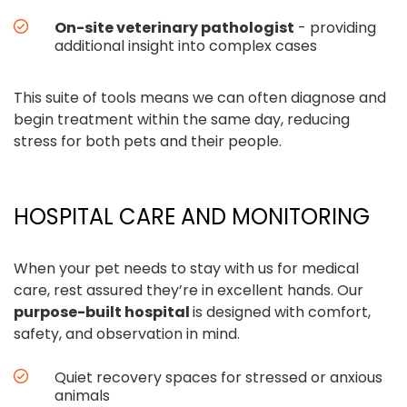
On-site veterinary pathologist
- providing
additional insight into complex cases
This suite of tools means we can often diagnose and
begin treatment within the same day, reducing
stress for both pets and their people.
HOSPITAL CARE AND MONITORING
When your pet needs to stay with us for medical
care, rest assured they’re in excellent hands. Our
purpose-built hospital
is designed with comfort,
safety, and observation in mind.
Quiet recovery spaces for stressed or anxious
animals