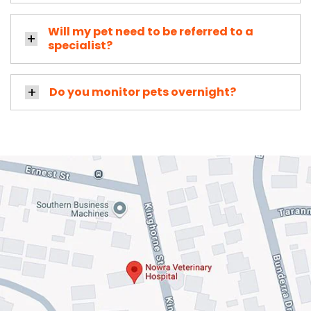
Will my pet need to be referred to a
specialist?
Do you monitor pets overnight?