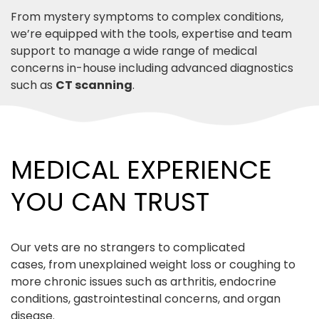
From mystery symptoms to complex conditions,
we’re equipped with the tools, expertise and team
support to manage a wide range of medical
concerns in-house including advanced diagnostics
such as
CT scanning
.
MEDICAL EXPERIENCE
YOU CAN TRUST
Our vets are no strangers to complicated
cases, from unexplained weight loss or coughing to
more chronic issues such as arthritis, endocrine
conditions, gastrointestinal concerns, and organ
disease.