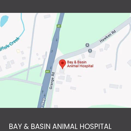
BAY & BASIN ANIMAL HOSPITAL