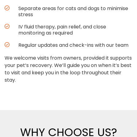
Separate areas for cats and dogs to minimise
stress
IV fluid therapy, pain relief, and close
monitoring as required
Regular updates and check-ins with our team
We welcome visits from owners, provided it supports
your pet’s recovery. We’ll guide you on when it’s best
to visit and keep you in the loop throughout their
stay.
WHY CHOOSE US?