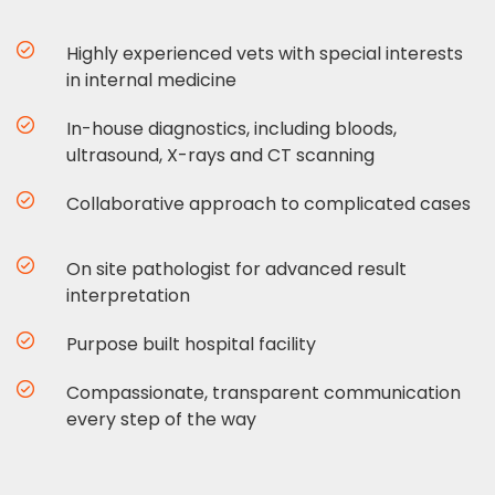
Highly experienced vets with special interests
in internal medicine
In-house diagnostics, including bloods,
ultrasound, X-rays and CT scanning
Collaborative approach to complicated cases
On site pathologist for advanced result
interpretation
Purpose built hospital facility
Compassionate, transparent communication
every step of the way