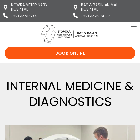
NOWRA VETERINARY
BAY & BASIN ANIMAL
HOSPITAL
HOSPITAL
(02) 4421 5370
(02) 4443 6677
To
na
BOOK ONLINE
INTERNAL MEDICINE &
DIAGNOSTICS