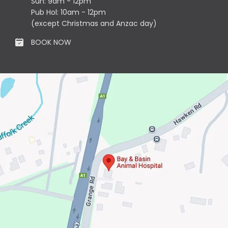
Sun: 9am - 12pm
Pub Hol: 10am - 12pm
(except Christmas and Anzac day)
BOOK NOW