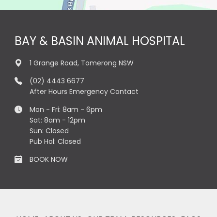
BAY & BASIN ANIMAL HOSPITAL
1 Grange Road, Tomerong NSW
(02) 4443 6677
After Hours Emergency Contact
Mon - Fri: 8am - 6pm
Sat: 8am - 12pm
Sun: Closed
Pub Hol: Closed
BOOK NOW