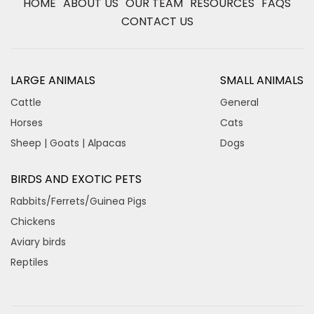
HOME
ABOUT US
OUR TEAM
RESOURCES
FAQS
CONTACT US
LARGE ANIMALS
SMALL ANIMALS
Cattle
General
Horses
Cats
Sheep | Goats | Alpacas
Dogs
BIRDS AND EXOTIC PETS
Rabbits/Ferrets/Guinea Pigs
Chickens
Aviary birds
Reptiles
×
Hi! Click me to book an appointment