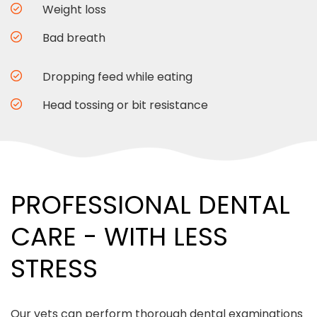
Weight loss
Bad breath
Dropping feed while eating
Head tossing or bit resistance
PROFESSIONAL DENTAL
CARE - WITH LESS
STRESS
Our vets can perform thorough dental examinations