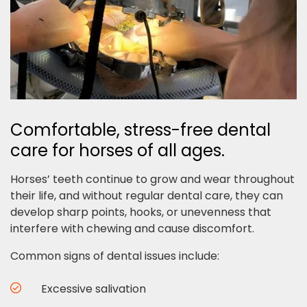
Comfortable, stress-free dental
care for horses of all ages.
Horses’ teeth continue to grow and wear throughout
their life, and without regular dental care, they can
develop sharp points, hooks, or unevenness that
interfere with chewing and cause discomfort.
Common signs of dental issues include:
Excessive salivation