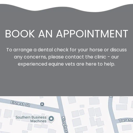
BOOK AN APPOINTMENT
To arrange a dental check for your horse or discuss
any concerns,
please contact the clinic
- our
experienced equine vets are here to help.