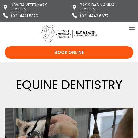
NOWRA VETERINARY
BAY & BASIN ANIMAL
HOSPITAL
HOSPITAL
(02) 4421 5370
(02) 4443 6677
To
na
BOOK ONLINE
EQUINE DENTISTRY