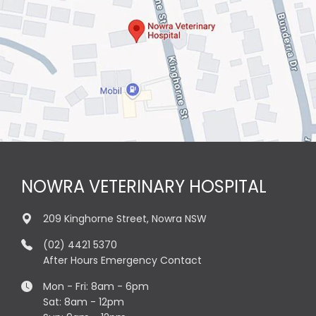
NOWRA VETERINARY HOSPITAL
209 Kinghorne Street, Nowra NSW
(02) 4421 5370
After Hours Emergency Contact
Mon - Fri: 8am - 6pm
Sat: 8am - 12pm