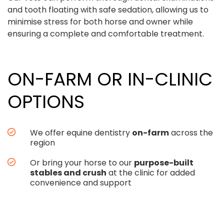
and tooth floating with safe sedation, allowing us to
minimise stress for both horse and owner while
ensuring a complete and comfortable treatment.
ON-FARM OR IN-CLINIC
OPTIONS
We offer equine dentistry
on-farm
across the
region
Or bring your horse to our
purpose-built
stables and crush
at the clinic for added
convenience and support