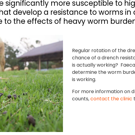
 significantly more susceptible to h
 that develop a resistance to worms i
 to the effects of heavy worm burdens
Regular rotation of the dr
chance of a drench resist
is actually working? Faeca
determine the worm burde
is working.
For more information on d
counts,
contact the clinic
t