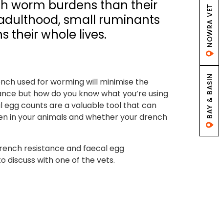
igh worm burdens than their
NOWRA VET
n adulthood, small ruminants
 their whole lives.
BAY & BASIN
ench used for worming will minimise the
ance but how do you know what you’re using
l egg counts are a valuable tool that can
n in your animals and whether your drench
rench resistance and faecal egg
o discuss with one of the vets.