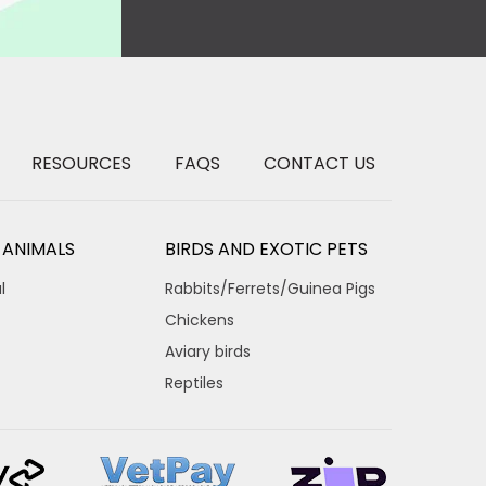
RESOURCES
FAQS
CONTACT US
 ANIMALS
BIRDS AND EXOTIC PETS
l
Rabbits/Ferrets/Guinea Pigs
Chickens
Aviary birds
Reptiles