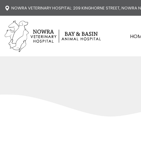
NOWRA VETERINARY HOSPITAL
: 209 KINGHORNE STREET, NOWRA 
HO