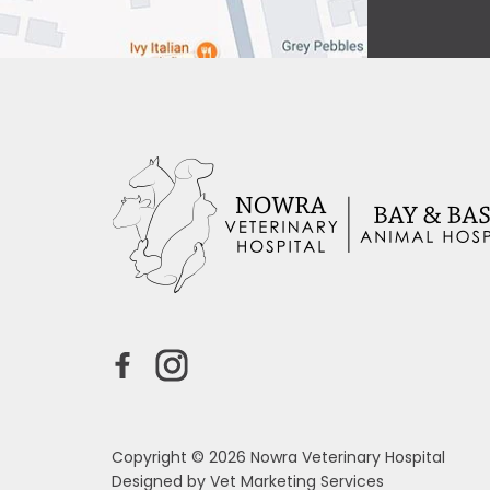
Copyright © 2026 Nowra Veterinary Hospital
Designed by
Vet Marketing Services