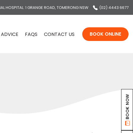
MAL HOSPITAL
: 1 GRANGE ROAD, TOMERONG NSW
(02) 4443 6677
BOOK ONLINE
 ADVICE
FAQS
CONTACT US
BOOK NOW