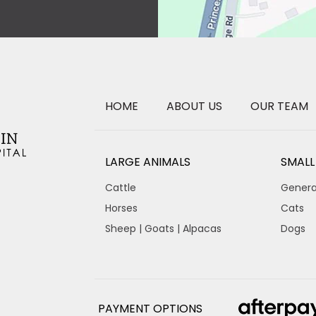
HOME
ABOUT US
OUR TEAM
LARGE ANIMALS
SMALL
Cattle
Genera
Horses
Cats
Sheep | Goats | Alpacas
Dogs
PAYMENT OPTIONS