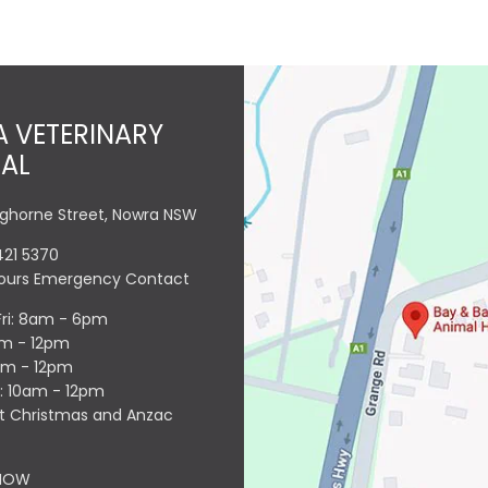
 VETERINARY
TAL
nghorne Street, Nowra NSW
421 5370
Hours Emergency Contact
Fri: 8am - 6pm
am - 12pm
am - 12pm
l: 10am - 12pm
t Christmas and Anzac
NOW