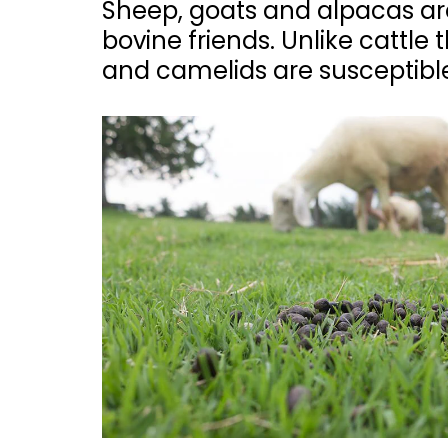
Sheep, goats and alpacas are
bovine friends. Unlike cattle
and camelids are susceptible