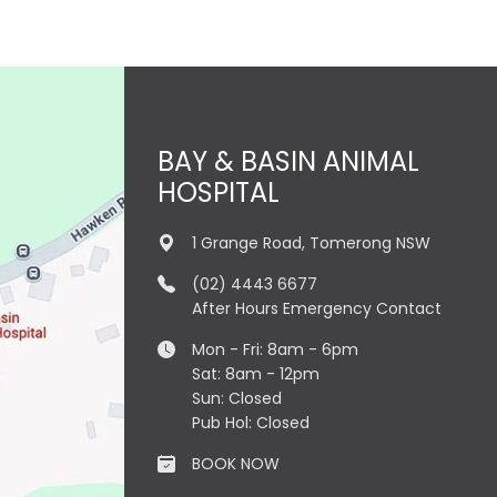
BAY & BASIN ANIMAL
HOSPITAL
1 Grange Road, Tomerong NSW
(02) 4443 6677
After Hours Emergency Contact
Mon - Fri: 8am - 6pm
Sat: 8am - 12pm
Sun: Closed
Pub Hol: Closed
BOOK NOW