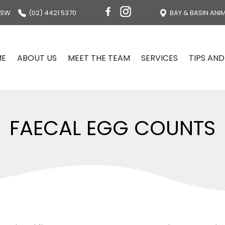
NSW
(02) 4421 5370
BAY & BASIN ANI
ME
ABOUT US
MEET THE TEAM
SERVICES
TIPS AND
FAECAL EGG COUNTS