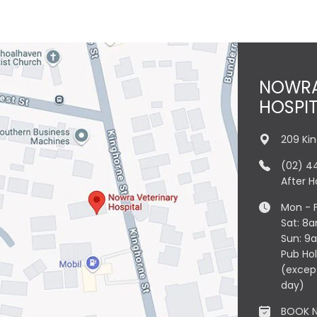
NOWRA
HOSPI
209 Ki
(02) 4
After 
Mon - 
Sat: 8
Sun: 9
Pub Ho
(excep
day)
BOOK 