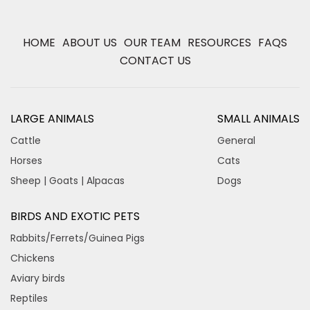
HOME
ABOUT US
OUR TEAM
RESOURCES
FAQS
CONTACT US
LARGE ANIMALS
SMALL ANIMALS
Cattle
General
Horses
Cats
Sheep | Goats | Alpacas
Dogs
BIRDS AND EXOTIC PETS
Rabbits/Ferrets/Guinea Pigs
Chickens
Aviary birds
Reptiles