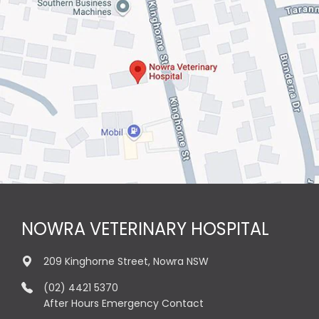
NOWRA VETERINARY HOSPITAL
209 Kinghorne Street, Nowra NSW
(02) 4421 5370
After Hours Emergency Contact