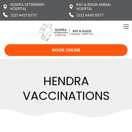
NOWRA VETERINARY
BAY & BASIN ANIMAL
HOSPITAL
HOSPITAL
(02) 4421 5370
(02) 4443 6677
To
na
BOOK ONLINE
HENDRA
VACCINATIONS