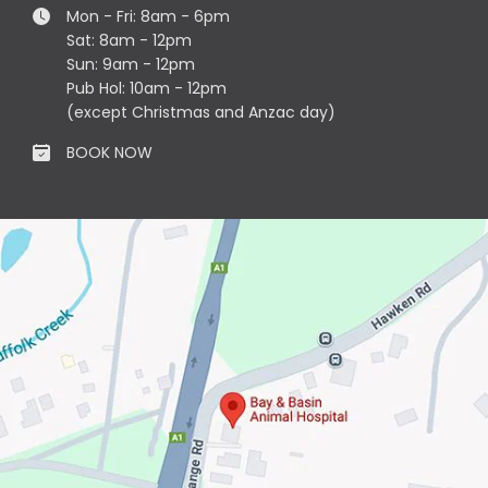
Mon - Fri: 8am - 6pm
Sat: 8am - 12pm
Sun: 9am - 12pm
Pub Hol: 10am - 12pm
(except Christmas and Anzac day)
BOOK NOW