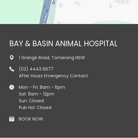
BAY & BASIN ANIMAL HOSPITAL
1 Grange Road, Tomerong NSW
(02) 4443 6677
After Hours Emergency Contact
Mon - Fri: 8am - 6pm
Sat: 8am - 12pm
Sun: Closed
Pub Hol: Closed
BOOK NOW