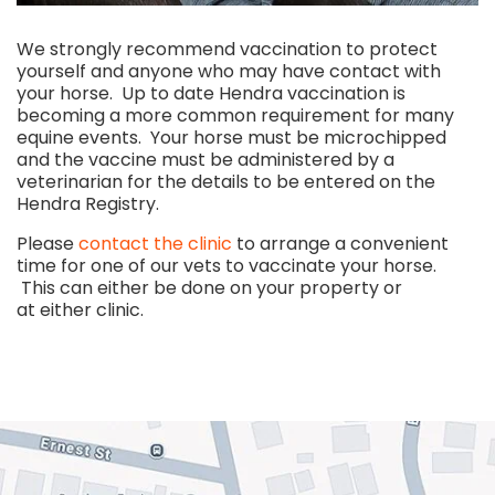
We strongly recommend vaccination to protect
yourself and anyone who may have contact with
your horse. Up to date Hendra vaccination is
becoming a more common requirement for many
equine events. Your horse must be microchipped
and the vaccine must be administered by a
veterinarian for the details to be entered on the
Hendra Registry.
Please
contact the clinic
to arrange a convenient
time for one of our vets to vaccinate your horse.
This can either be done on your property or
at either clinic.