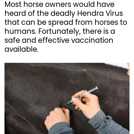
Most horse owners would have
heard of the deadly Hendra Virus
that can be spread from horses to
humans. Fortunately, there is a
safe and effective vaccination
available.