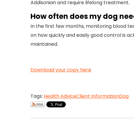
Addisonian and require lifelong treatment.
How often does my dog need
In the first few months, monitoring blood t
on how quickly and easily good control is a
maintained.
Download your copy here
Tags:
Health Advice
Client Information
Dog