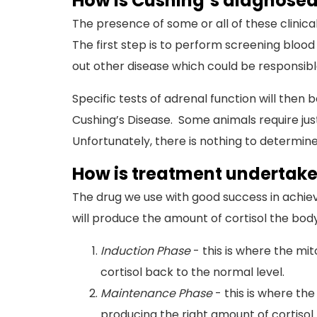
How is Cushing’s diagnose
The presence of some or all of these clinica
The first step is to perform screening blood 
out other disease which could be responsible 
Specific tests of adrenal function will the
Cushing’s Disease. Some animals require jus
Unfortunately, there is nothing to determine
How is treatment undertak
The drug we use with good success in achievi
will produce the amount of cortisol the body
Induction Phase
- this is where the mit
cortisol back to the normal level.
Maintenance Phase
- this is where the
producing the right amount of cortisol.