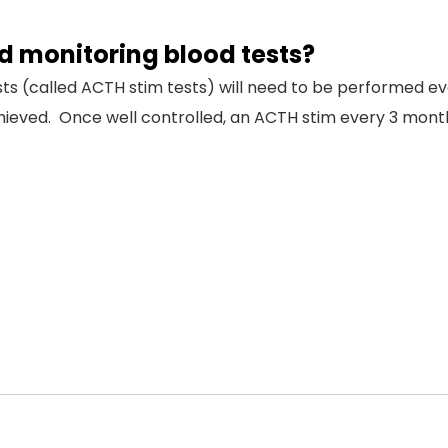
 monitoring blood tests?
ests (called ACTH stim tests) will need to be performed
chieved. Once well controlled, an ACTH stim every 3 month