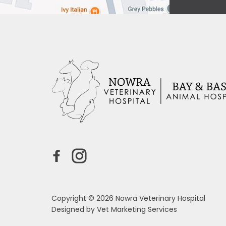
Copyright © 2026 Nowra Veterinary Hospital
Designed by
Vet Marketing Services