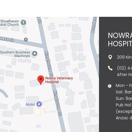
NOWRA
HOSPI
209 Ki
(02) 4
After 
Mon - F
Sat: 8a
Sun: 9
Pub Hol
(except
Anzac 