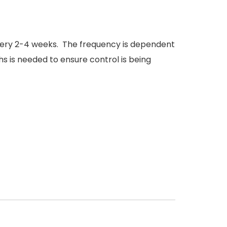
 every 2-4 weeks. The frequency is dependent
s is needed to ensure control is being