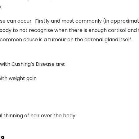
.
se can occur. Firstly and most commonly (in approximatel
e body to not recognise when there is enough cortisol and 
 common cause is a tumour on the adrenal gland itself.
with Cushing’s Disease are:
with weight gain
 thinning of hair over the body