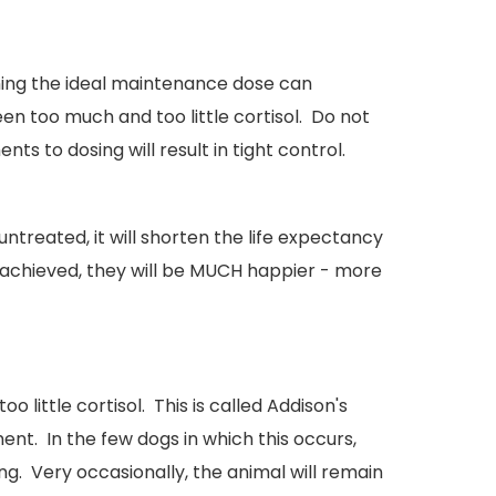
ning the ideal maintenance dose can
n too much and too little cortisol. Do not
 to dosing will result in tight control.
untreated, it will shorten the life expectancy
is achieved, they will be MUCH happier - more
 little cortisol. This is called Addison's
nt. In the few dogs in which this occurs,
g. Very occasionally, the animal will remain