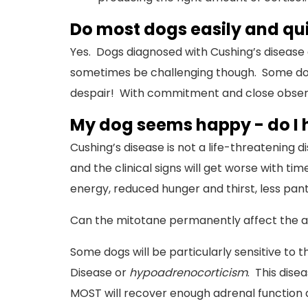
Do most dogs easily and qu
Yes. Dogs diagnosed with Cushing’s disease
sometimes be challenging though. Some dogs 
despair! With commitment and close observati
My dog seems happy - do I h
Cushing’s disease is not a life-threatening d
and the clinical signs will get worse with t
energy, reduced hunger and thirst, less pant
Can the mitotane permanently affect the a
Some dogs will be particularly sensitive to t
Disease or
hypoadrenocorticism
. This dise
MOST will recover enough adrenal function a