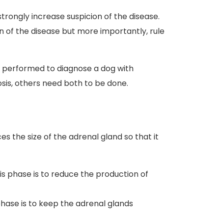
strongly increase suspicion of the disease.
on of the disease but more importantly, rule
be performed to diagnose a dog with
osis, others need both to be done.
s the size of the adrenal gland so that it
his phase is to reduce the production of
 phase is to keep the adrenal glands