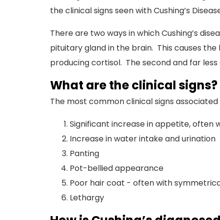
the clinical signs seen with Cushing’s Disease
There are two ways in which Cushing’s disea
pituitary gland in the brain. This causes th
producing cortisol. The second and far less
What are the clinical signs?
The most common clinical signs associated 
Significant increase in appetite, often 
Increase in water intake and urination
Panting
Pot-bellied appearance
Poor hair coat - often with symmetrical
Lethargy