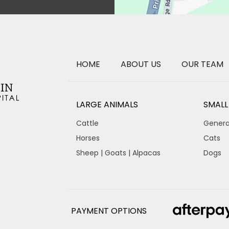
HOME
ABOUT US
OUR TEAM
LARGE ANIMALS
SMALL
Cattle
Genera
Horses
Cats
Sheep | Goats | Alpacas
Dogs
PAYMENT OPTIONS