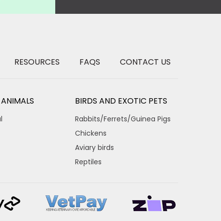
RESOURCES
FAQS
CONTACT US
 ANIMALS
BIRDS AND EXOTIC PETS
l
Rabbits/Ferrets/Guinea Pigs
Chickens
Aviary birds
Reptiles
×