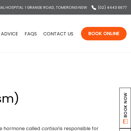
MAL HOSPITAL
: 1 GRANGE ROAD, TOMERONG NSW
(02) 4443 6677
BOOK ONLINE
 ADVICE
FAQS
CONTACT US
ism)
BOOK NOW
the hormone called
cortisol
is responsible for