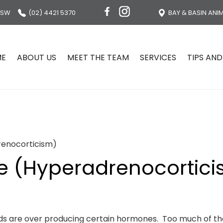
NSW
(02) 4421 5370
BAY & BASIN ANI
ME
ABOUT US
MEET THE TEAM
SERVICES
TIPS AND
renocorticism)
e (Hyperadrenocortic
ands are over producing certain hormones. Too much of 