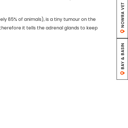
NOWRA VET
y 85% of animals), is a tiny tumour on the
therefore it tells the adrenal glands to keep
BAY & BASIN