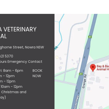
 VETERINARY
TAL
nghorne Street, Nowra NSW
421 5370
Hours Emergency Contact
ri: 8am - 6pm
BOOK
m - 12pm
NOW
am - 12pm
: 10am - 12pm
 Christmas and
day)