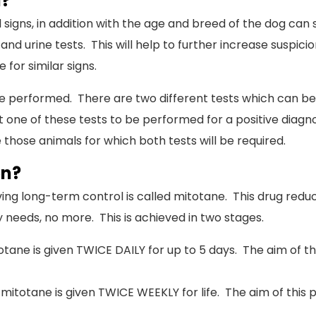
d?
l signs, in addition with the age and breed of the dog can 
and urine tests. This will help to further increase suspici
for similar signs.
n be performed. There are two different tests which can 
t one of these tests to be performed for a positive diagn
 those animals for which both tests will be required.
en?
ng long-term control is called mitotane. This drug reduce
 needs, no more. This is achieved in two stages.
otane is given TWICE DAILY for up to 5 days. The aim of t
 mitotane is given TWICE WEEKLY for life. The aim of this