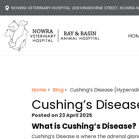
NOWRA VETERINARY HOSPITAL
: 209 KINGHORNE STREET, NOWRA 
HO
Home
>
Blog
> Cushing’s Disease (Hyperad
Cushing’s Diseas
Posted on 23 April 2025
What is Cushing’s Disease?
Cushing’s Disease is where the adrenal gl