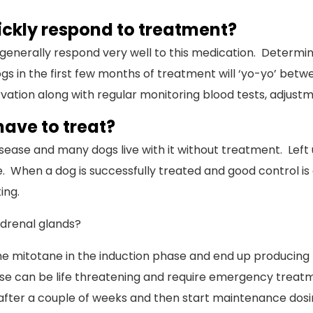
ickly respond to treatment?
 generally respond very well to this medication. Determi
in the first few months of treatment will ‘yo-yo’ betwee
on along with regular monitoring blood tests, adjustments
ave to treat?
isease and many dogs live with it without treatment. Left 
ime. When a dog is successfully treated and good control 
ing.
drenal glands?
he mitotane in the induction phase and end up producing too
ase can be life threatening and require emergency treatme
fter a couple of weeks and then start maintenance dosin