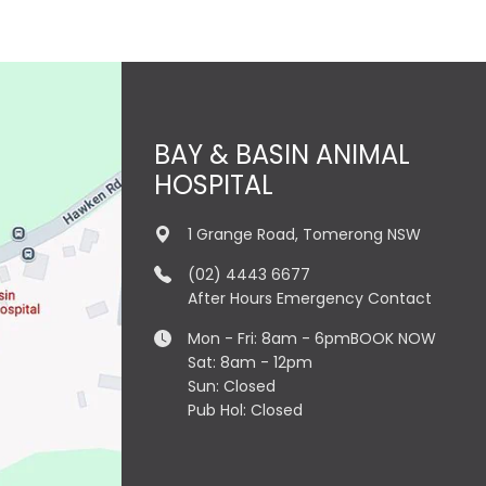
BAY & BASIN ANIMAL
HOSPITAL
1 Grange Road, Tomerong NSW
(02) 4443 6677
After Hours Emergency Contact
Mon - Fri: 8am - 6pm
BOOK NOW
Sat: 8am - 12pm
Sun: Closed
Pub Hol: Closed