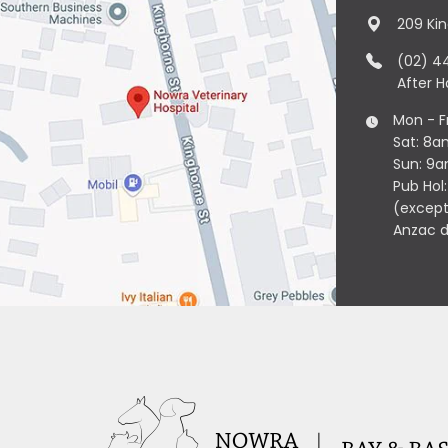
209 Ki
(02) 4
After 
Mon - F
Sat: 8a
Sun: 9
Pub Hol
(except
Anzac 