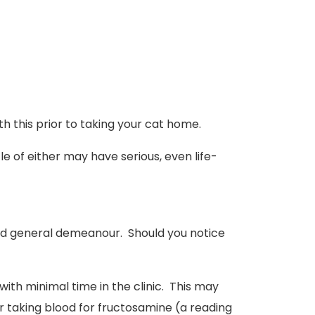
h this prior to taking your cat home.
le of either may have serious, even life-
 and general demeanour. Should you notice
with minimal time in the clinic. This may
r taking blood for fructosamine (a reading