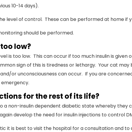
ious 10-14 days).
the level of control. These can be performed at home if yo
 monitoring should be performed.
 too low?
 is too low. This can occur if too much insulin is given or 
mon sign of this is tiredness or lethargy. Your cat may b
 and/or unconsciousness can occur. If you are concerned, 
ng emergency.
tions for the rest of its life?
o a non-insulin dependent diabetic state whereby they ca
ain develop the need for insulin injections to control D
 it is best to visit the hospital for a consultation and to