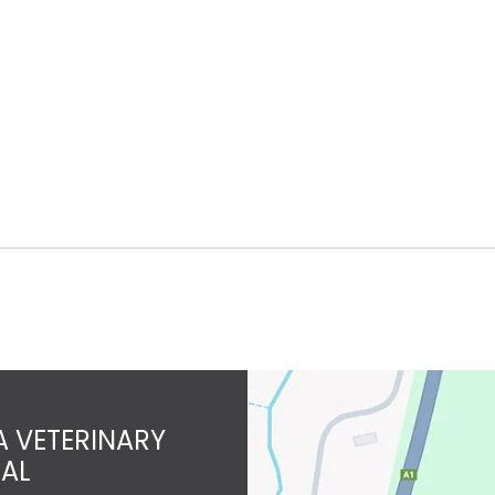
 VETERINARY
TAL