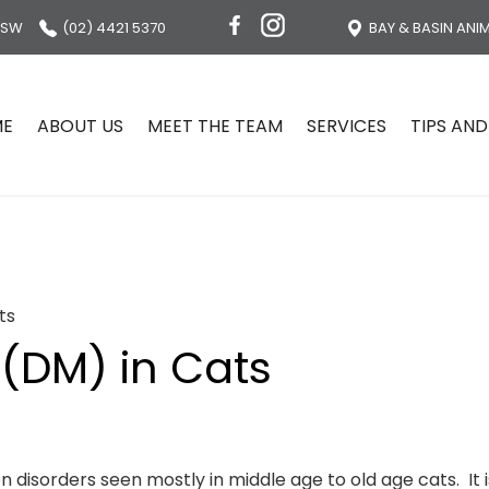
NSW
(02) 4421 5370
BAY & BASIN ANI
ME
ABOUT US
MEET THE TEAM
SERVICES
TIPS AND
ts
 (DM) in Cats
disorders seen mostly in middle age to old age cats. It i