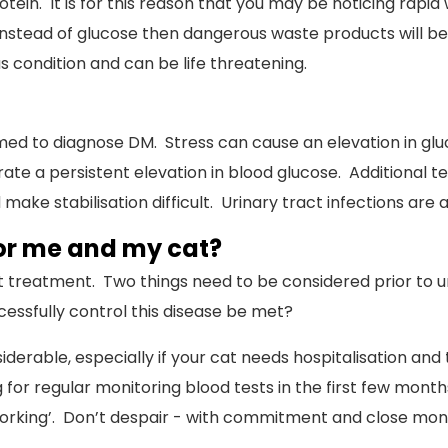
tein. It is for this reason that you may be noticing rapid
instead of glucose then dangerous waste products will be 
s condition and can be life threatening.
rmed to diagnose DM. Stress can cause an elevation in g
e a persistent elevation in blood glucose. Additional te
 make stabilisation difficult. Urinary tract infections a
for me and my cat?
 treatment. Two things need to be considered prior to u
ssfully control this disease be met?
onsiderable, especially if your cat needs hospitalisation a
g for regular monitoring blood tests in the first few months.
rking’. Don’t despair - with commitment and close monit