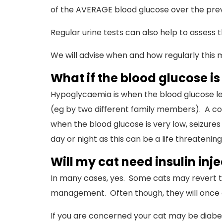
of the AVERAGE blood glucose over the prev
Regular urine tests can also help to assess 
We will advise when and how regularly this
What if the blood glucose is
Hypoglycaemia is when the blood glucose level
(eg by two different family members). A com
when the blood glucose is very low, seizures
day or night as this can be a life threateni
Will my cat need insulin injec
In many cases, yes. Some cats may revert t
management. Often though, they will once ag
If you are concerned your cat may be diabetic