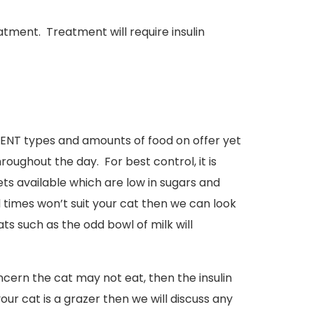
tment. Treatment will require insulin
ERENT types and amounts of food on offer yet
roughout the day. For best control, it is
 available which are low in sugars and
l times won’t suit your cat then we can look
s such as the odd bowl of milk will
concern the cat may not eat, then the insulin
your cat is a grazer then we will discuss any