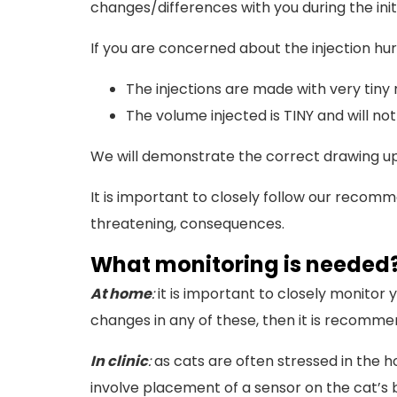
changes/differences with you during the initi
If you are concerned about the injection h
The injections are made with very tiny n
The volume injected is TINY and will not
We will demonstrate the correct drawing up 
It is important to closely follow our recomm
threatening, consequences.
What monitoring is needed
At home
:
it is important to closely monitor
changes in any of these, then it is recommend
In clinic
:
as cats are often stressed in the h
involve placement of a sensor on the cat’s 