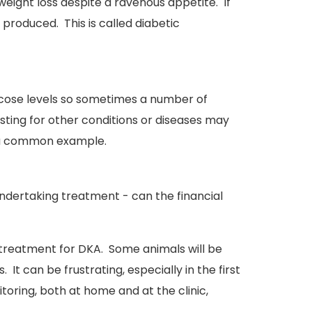
 weight loss despite a ravenous appetite. If
produced. This is called diabetic
lucose levels so sometimes a number of
sting for other conditions or diseases may
re a common example.
ndertaking treatment - can the financial
nd treatment for DKA. Some animals will be
 It can be frustrating, especially in the first
oring, both at home and at the clinic,