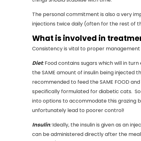
The personal commitment is also a very imp
injections twice daily (often for the rest of t
What is involved in treatm
Consistency is vital to proper management - 
Diet
:
Food contains sugars which will in turn
the SAME amount of insulin being injected the
recommended to feed the SAME FOOD and the
specifically formulated for diabetic cats. S
into options to accommodate this grazing be
unfortunately lead to poorer control!
Insulin
:
Ideally, the insulin is given as an in
can be administered directly after the meal. I