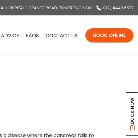
MAL HOSPITAL
: 1 GRANGE ROAD, TOMERONG NSW
(02) 4443 6677
BOOK ONLINE
 ADVICE
FAQS
CONTACT US
BOOK NOW
s a disease where the pancreas fails to