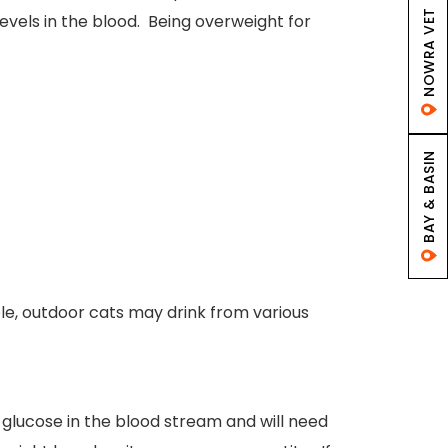
NOWRA VET
 levels in the blood. Being overweight for
BAY & BASIN
ple, outdoor cats may drink from various
e glucose in the blood stream and will need