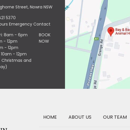
nghorne Street, Nowra NSW
421 5370
Hours Emergency Contact
ri: 8am - 6pm
BOOK
m - 12pm
NOW
am - 12pm
: 10am - 12pm
 Christmas and
day)
HOME
ABOUT US
OUR TEAM