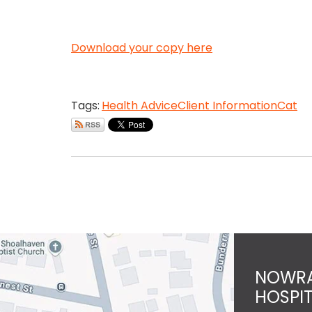
Download your copy here
Tags:
Health Advice
Client Information
Cat
NOWRA
HOSPI