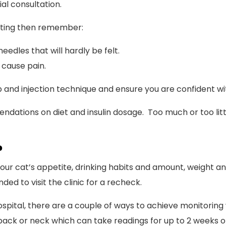
al consultation.
urting then remember:
eedles that will hardly be felt.
 cause pain.
and injection technique and ensure you are confident wit
endations on diet and insulin dosage. Too much or too litt
?
 your cat’s appetite, drinking habits and amount, weight
ed to visit the clinic for a recheck.
ospital, there are a couple of ways to achieve monitoring 
back or neck which can take readings for up to 2 weeks o