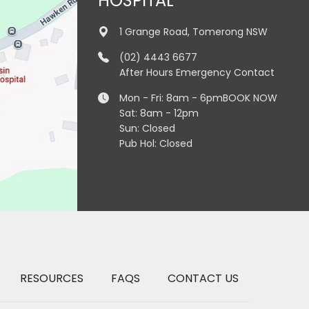
HOSPITAL
1 Grange Road, Tomerong NSW
(02) 4443 6677
After Hours Emergency Contact
Mon - Fri: 8am - 6pm
BOOK NOW
Sat: 8am - 12pm
Sun: Closed
Pub Hol: Closed
RESOURCES
FAQS
CONTACT US
×
Hi! Click me to book an appointment