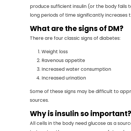
produce sufficient insulin (or the body fails
long periods of time significantly increases 
What are the signs of DM?
There are four classic signs of diabetes:
Weight loss
Ravenous appetite
Increased water consumption
Increased urination
Some of these signs may be difficult to app
sources.
Why is insulin so important
All cells in the body need glucose as a sourc