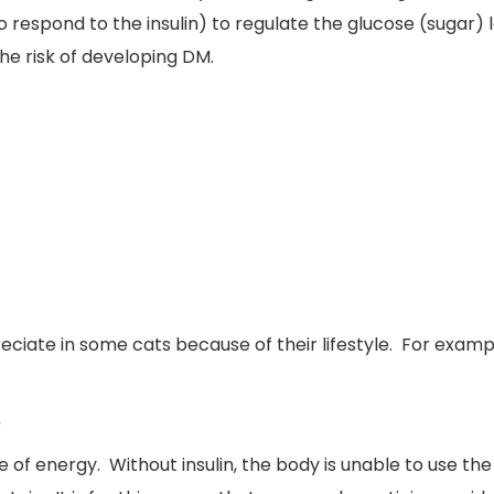
 to respond to the insulin) to regulate the glucose (sugar)
the risk of developing DM.
reciate in some cats because of their lifestyle. For exam
?
e of energy. Without insulin, the body is unable to use th