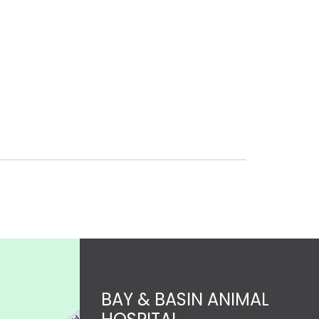
BAY & BASIN ANIMAL