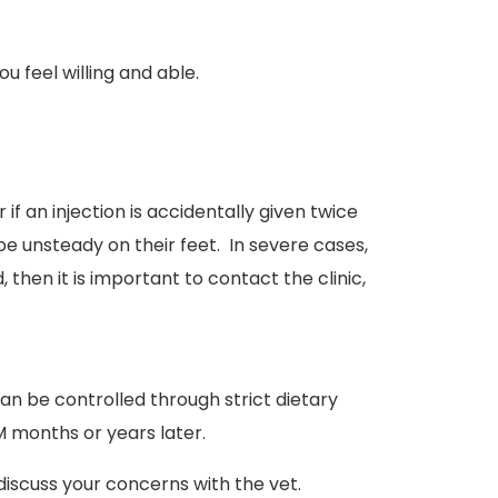
u feel willing and able.
if an injection is accidentally given twice
e unsteady on their feet. In severe cases,
then it is important to contact the clinic,
n be controlled through strict dietary
M months or years later.
 discuss your concerns with the vet.