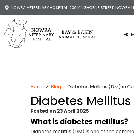
NOWRA VETERINARY HOSPITAL
: 209 KINGHORNE STREET, NOWRA 
HO
Home
>
Blog
> Diabetes Mellitus (DM) in Ca
Diabetes Mellitus
Posted on 23 April 2025
What is diabetes mellitus?
Diabetes mellitus (DM) is one of the common 