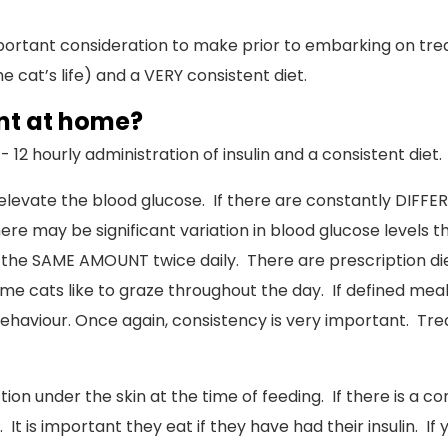
ortant consideration to make prior to embarking on trea
he cat’s life) and a VERY consistent diet.
ent at home?
12 hourly administration of insulin and a consistent diet.
 elevate the blood glucose. If there are constantly DIFF
re may be significant variation in blood glucose levels th
 SAME AMOUNT twice daily. There are prescription diets
ome cats like to graze throughout the day. If defined mea
haviour. Once again, consistency is very important. Treat
jection under the skin at the time of feeding. If there is a 
t is important they eat if they have had their insulin. If 