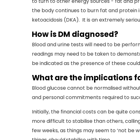
to turn to other energy sources - fat and pro
the body continues to burn fat and protein 
ketoacidosis (DKA). It is an extremely seriou
How is DM diagnosed?
Blood and urine tests will need to be perfo
readings may need to be taken to demonstrat
be indicated as the presence of these could
What are the implications 
Blood glucose cannot be normalised without
and personal commitments required to succe
Initially, the financial costs can be quite c
more difficult to stabilise than others, callin
few weeks, as things may seem to ‘not be wo
things
should
stabilise with time.